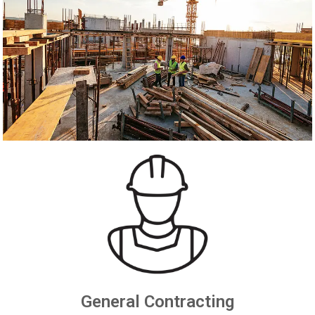
General Contracting