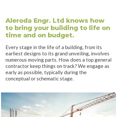
Aleroda Engr. Ltd knows how
to bring your building to life on
time and on budget.
Every stage in the life of a building, from its
earliest designs to its grand unveiling, involves
numerous moving parts. How does a top general
contractor keep things on track? We engage as
early as possible, typically during the
conceptual or schematic stage.