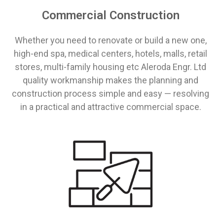
Commercial Construction
Whether you need to renovate or build a new one,
high-end spa, medical centers, hotels, malls, retail
stores, multi-family housing etc Aleroda Engr. Ltd
quality workmanship makes the planning and
construction process simple and easy ⁠— resolving
in a practical and attractive commercial space.