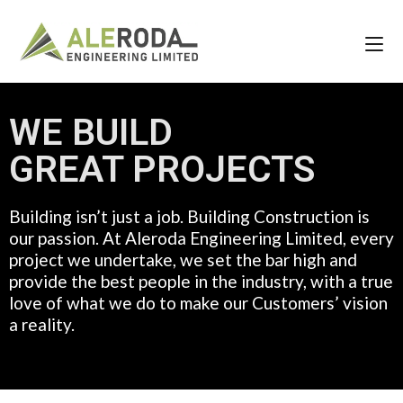
WE BUILD
GREAT PROJECTS
Building isn’t just a job. Building Construction is
our passion. At Aleroda Engineering Limited, every
project we undertake, we set the bar high and
provide the best people in the industry, with a true
love of what we do to make our Customers’ vision
a reality.