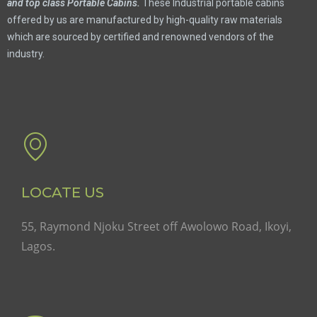
and top class Portable Cabins.
These Industrial portable cabins
offered by us are manufactured by high-quality raw materials
which are sourced by certified and renowned vendors of the
industry.
LOCATE US
55, Raymond Njoku Street off Awolowo Road, Ikoyi,
Lagos.