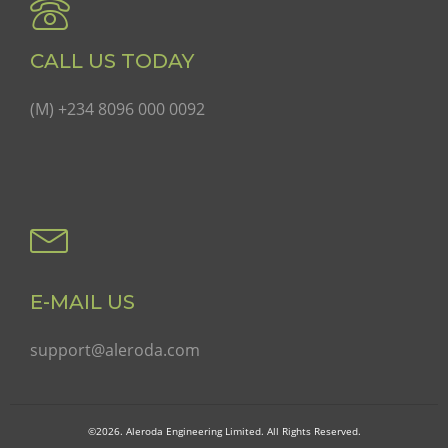
CALL US TODAY
(M) +234 8096 000 0092
E-MAIL US
support@aleroda.com
©2026. Aleroda Engineering Limited. All Rights Reserved.