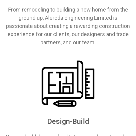
From remodeling to building a new home from the
ground up, Aleroda Engineering Limited is
passionate about creating a rewarding construction
experience for our clients, our designers and trade
partners, and our team.
Design-Build