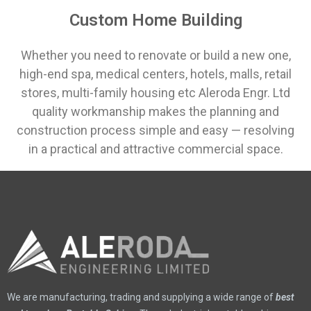
Custom Home Building
Whether you need to renovate or build a new one,
high-end spa, medical centers, hotels, malls, retail
stores, multi-family housing etc Aleroda Engr. Ltd
quality workmanship makes the planning and
construction process simple and easy ⁠— resolving
in a practical and attractive commercial space.
We are manufacturing, trading and supplying a wide range of
best