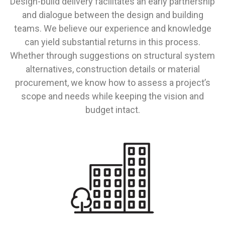
Design-build delivery facilitates an early partnership
and dialogue between the design and building
teams. We believe our experience and knowledge
can yield substantial returns in this process.
Whether through suggestions on structural system
alternatives, construction details or material
procurement, we know how to assess a project’s
scope and needs while keeping the vision and
budget intact.